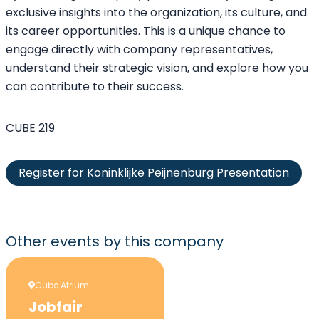
exclusive insights into the organization, its culture, and
its career opportunities. This is a unique chance to
engage directly with company representatives,
understand their strategic vision, and explore how you
can contribute to their success.
CUBE 219
Register for Koninklijke Peijnenburg Presentation
Other events
by this company
Cube Atrium
Jobfair