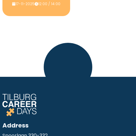
17-11-2025
12:00 / 14:00
Address
Spoorlaan 330-332