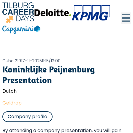
☰
Cube 219
17-11-2025
11:15
/
12:00
Koninklijke Peijnenburg
Presentation
Dutch
Geldrop
Company profile
By attending a company presentation, you will gain