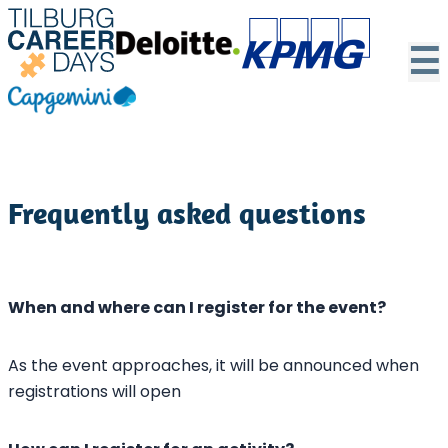
☰
Frequently asked questions
When and where can I register for the event?
As the event approaches, it will be announced when
registrations will open