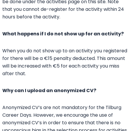
be done under the activities page on this site. Note
that you cannot de-register for the activity within 24
hours before the activity.
What happens if I do not show up for an activity?
When you do not show up to an activity you registered
for there will be a €15 penalty deducted. This amount
will be increased with €5 for each activity you miss
after that.
Why can I upload an anonymized CV?
Anonymized CV’s are not mandatory for the Tilburg
Career Days. However, we encourage the use of
anonymized CV’s in order to ensure that there is no
unconscious bias in the selection process for activities.