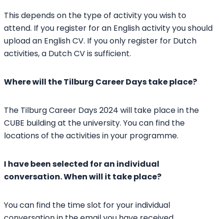
This depends on the type of activity you wish to
attend. If you register for an English activity you should
upload an English CV. If you only register for Dutch
activities, a Dutch CV is sufficient.
Where will the Tilburg Career Days take place?
The Tilburg Career Days 2024 will take place in the
CUBE building at the university. You can find the
locations of the activities in your programme.
I have been selected for an individual
conversation. When will it take place?
You can find the time slot for your individual
conversation in the email you have received