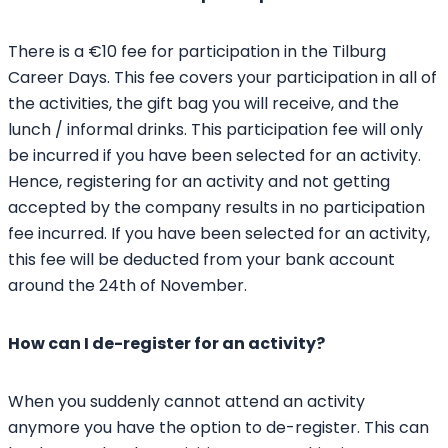
There is a €10 fee for participation in the Tilburg
Career Days. This fee covers your participation in all of
the activities, the gift bag you will receive, and the
lunch / informal drinks. This participation fee will only
be incurred if you have been selected for an activity.
Hence, registering for an activity and not getting
accepted by the company results in no participation
fee incurred. If you have been selected for an activity,
this fee will be deducted from your bank account
around the 24th of November.
How can I de-register for an activity?
When you suddenly cannot attend an activity
anymore you have the option to de-register. This can