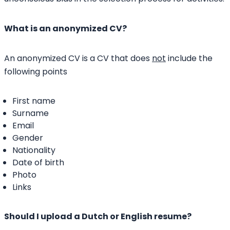
What is an anonymized CV?
An anonymized CV is a CV that does
not
include the
following points
First name
Surname
Email
Gender
Nationality
Date of birth
Photo
Links
Should I upload a Dutch or English resume?