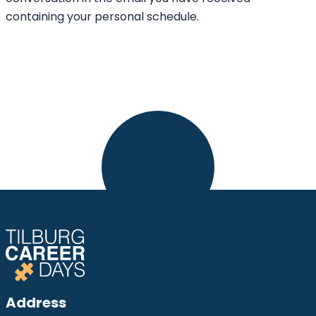
containing your personal schedule.
Address