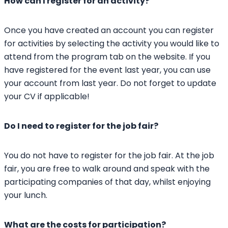
How can I register for an activity?
Once you have created an account you can register
for activities by selecting the activity you would like to
attend from the program tab on the website. If you
have registered for the event last year, you can use
your account from last year. Do not forget to update
your CV if applicable!
Do I need to register for the job fair?
You do not have to register for the job fair. At the job
fair, you are free to walk around and speak with the
participating companies of that day, whilst enjoying
your lunch.
What are the costs for participation?