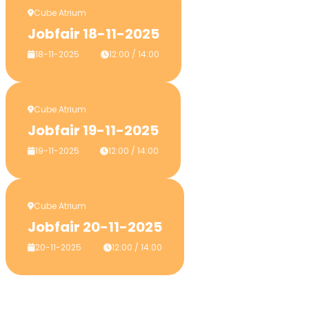
Cube Atrium
Jobfair 18-11-2025
18-11-2025
12:00 / 14:00
Cube Atrium
Jobfair 19-11-2025
19-11-2025
12:00 / 14:00
Cube Atrium
Jobfair 20-11-2025
20-11-2025
12:00 / 14:00