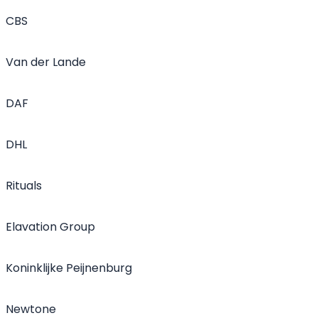
CBS
Van der Lande
DAF
DHL
Rituals
Elavation Group
Koninklijke Peijnenburg
Newtone