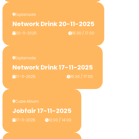
Esplanade
Network Drink 20-11-2025
20-11-2025
15:30 / 17:00
Esplanade
Network Drink 17-11-2025
17-11-2025
15:30 / 17:00
Cube Atrium
Jobfair 17-11-2025
17-11-2025
12:00 / 14:00