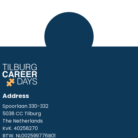
Address
Spoorlaan 330-332
5038 CC Tilburg
The Netherlands
KvK. 40258270
BTW. NL002599776B01