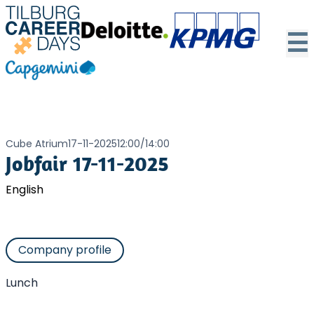
☰
Cube Atrium
17-11-2025
12:00
/
14:00
Jobfair 17-11-2025
English
Company profile
Lunch