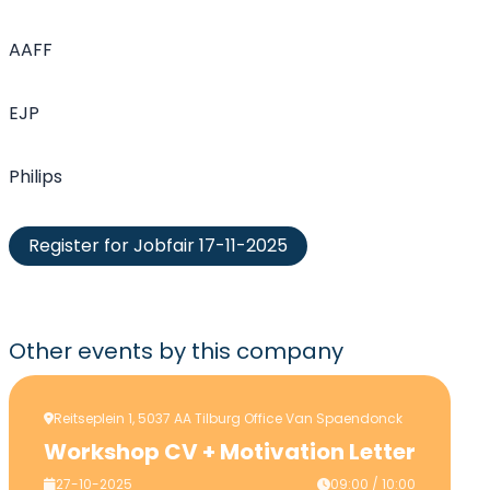
AAFF
EJP
Philips
Register for Jobfair 17-11-2025
Other events
by this company
Reitseplein 1, 5037 AA Tilburg Office Van Spaendonck
Workshop CV + Motivation Letter
27-10-2025
09:00 / 10:00