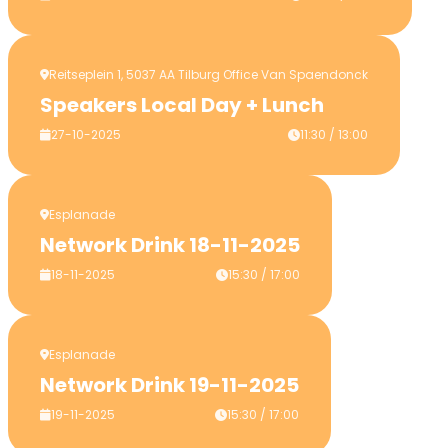
Reitseplein 1, 5037 AA Tilburg Office Van Spaendonck
Speakers Local Day + Lunch
27-10-2025
11:30 / 13:00
Esplanade
Network Drink 18-11-2025
18-11-2025
15:30 / 17:00
Esplanade
Network Drink 19-11-2025
19-11-2025
15:30 / 17:00