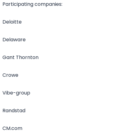
Participating companies:
Deloitte
Delaware
Gant Thornton
Crowe
Vibe-group
Randstad
CM.com