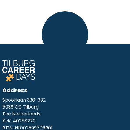
Address
Spoorlaan 330-332
5038 CC Tilburg
The Netherlands
KvK. 40258270
BTW. NL002599776B01