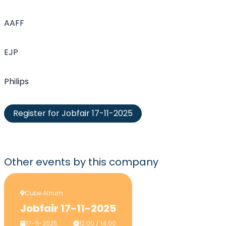
AAFF
EJP
Philips
Register for Jobfair 17-11-2025
Other events
by this company
Cube Atrium
Jobfair 17-11-2025
17-11-2025
12:00 / 14:00