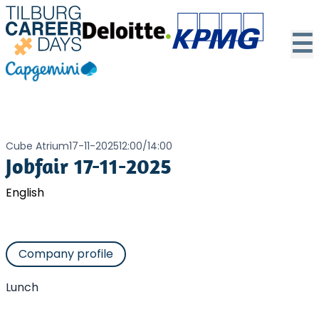
☰
Cube Atrium
17-11-2025
12:00
/
14:00
Jobfair 17-11-2025
English
Company profile
Lunch