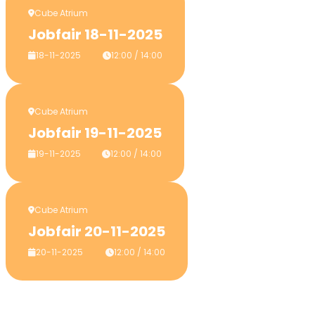
Cube Atrium
Jobfair 18-11-2025
18-11-2025
12:00 / 14:00
Cube Atrium
Jobfair 19-11-2025
19-11-2025
12:00 / 14:00
Cube Atrium
Jobfair 20-11-2025
20-11-2025
12:00 / 14:00