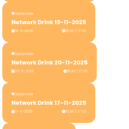
Esplanade
Network Drink 19-11-2025
19-11-2025
15:30 / 17:00
Esplanade
Network Drink 20-11-2025
20-11-2025
15:30 / 17:00
Esplanade
Network Drink 17-11-2025
17-11-2025
15:30 / 17:00