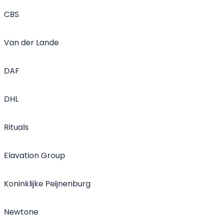
CBS
Van der Lande
DAF
DHL
Rituals
Elavation Group
Koninklijke Peijnenburg
Newtone