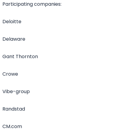
Participating companies:
Deloitte
Delaware
Gant Thornton
Crowe
Vibe-group
Randstad
CM.com