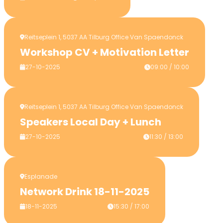
Reitseplein 1, 5037 AA Tilburg Office Van Spaendonck
Workshop CV + Motivation Letter
27-10-2025
09:00 / 10:00
Reitseplein 1, 5037 AA Tilburg Office Van Spaendonck
Speakers Local Day + Lunch
27-10-2025
11:30 / 13:00
Esplanade
Network Drink 18-11-2025
18-11-2025
15:30 / 17:00