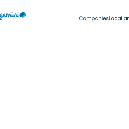
Companies
Local a