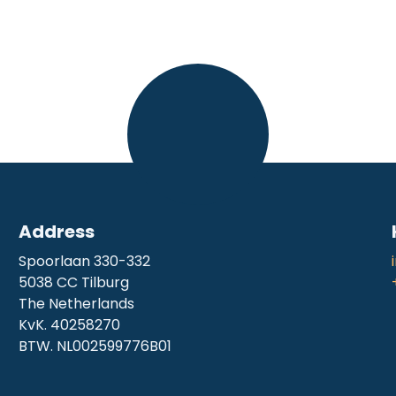
Address
Spoorlaan 330-332
5038 CC Tilburg
The Netherlands
KvK. 40258270
BTW. NL002599776B01