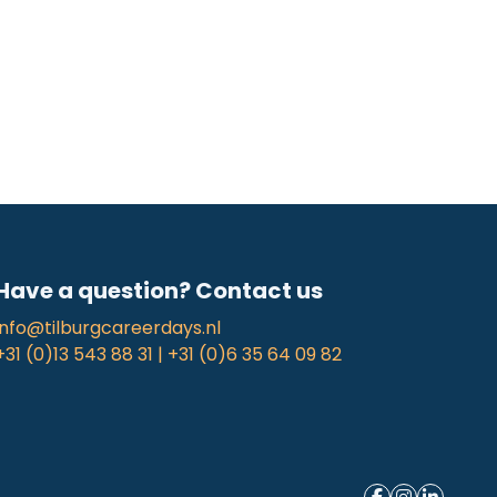
Have a question? Contact us
info@tilburgcareerdays.nl
+31 (0)13 543 88 31 | +31 (0)6 35 64 09 82