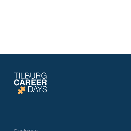
Disclaimer