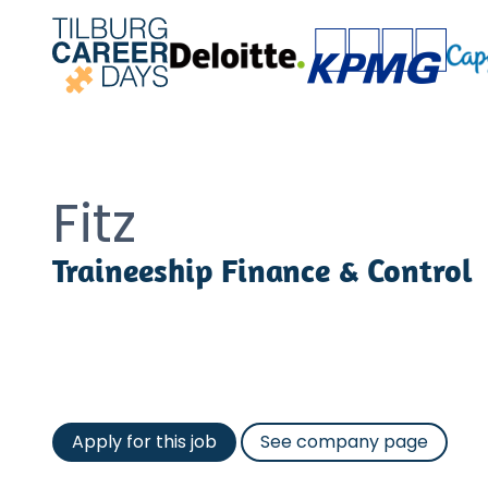
Fitz
Traineeship Finance & Control
Apply for this job
See company page