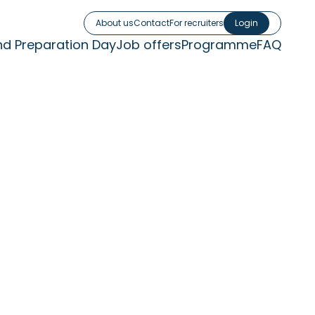
About us
Contact
For recruiters
Login
nd Preparation Day
Job offers
Programme
FAQ