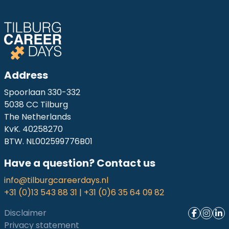
Address
Spoorlaan 330-332
5038 CC Tilburg
The Netherlands
KvK. 40258270
BTW. NL002599776B01
Have a question? Contact us
info@tilburgcareerdays.nl
+31 (0)13 543 88 31 | +31 (0)6 35 64 09 82
Disclaimer
Privacy statement