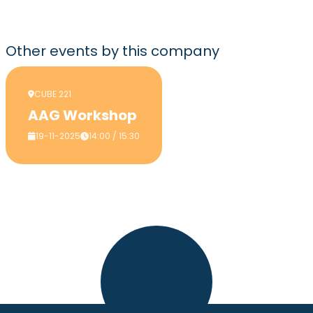
Other events
by this company
CUBE 221
AAG Workshop
19-11-2025
14:00 / 15:30