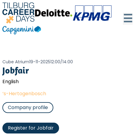
☰
Cube Atrium
19-11-2025
12:00
/
14:00
Jobfair
English
‘s-Hertogenbosch
Company profile
Register for Jobfair