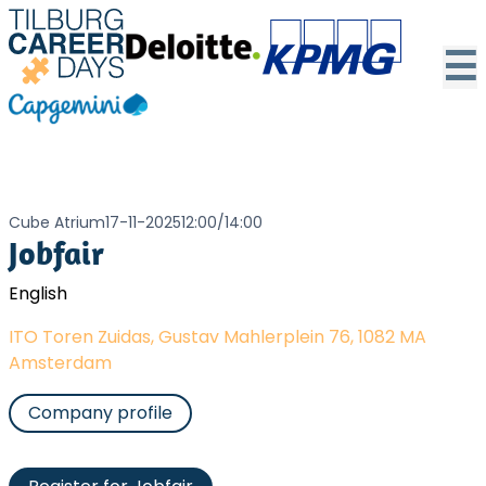
☰
Cube Atrium
17-11-2025
12:00
/
14:00
Jobfair
English
ITO Toren Zuidas, Gustav Mahlerplein 76, 1082 MA
Amsterdam
Company profile