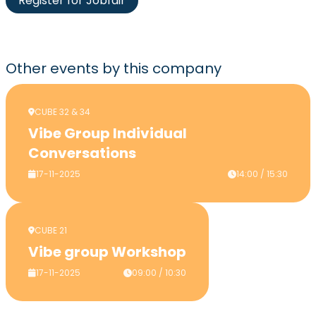
Register for Jobfair
Other events
by this company
CUBE 32 & 34
Vibe Group Individual
Conversations
17-11-2025
14:00 / 15:30
CUBE 21
Vibe group Workshop
17-11-2025
09:00 / 10:30