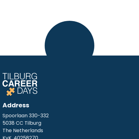
Address
Spoorlaan 330-332
5038 CC Tilburg
The Netherlands
KvK. 40258270