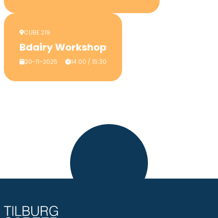
CUBE 219
Bdairy Workshop
20-11-2025
14:00 / 15:30