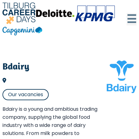
☰
Bdairy
Our vacancies
Bdairy is a young and ambitious trading
company, supplying the global food
industry with a wide range of dairy
solutions. From milk powders to