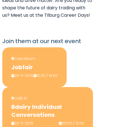
ideas and drive matter. Are you ready to
shape the future of dairy trading with
us? Meet us at the Tilburg Career Days!
Join them
at our next event
Cube Atrium
Jobfair
20-11-2025
12:00 / 14:00
CUBE 31
Bdairy Individual
Conversations
20-11-2025
09:00 / 12:00