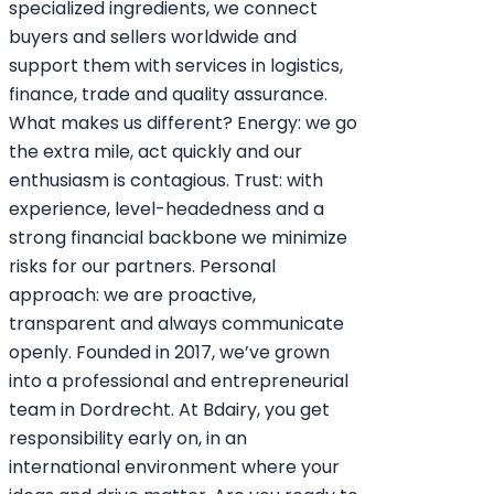
specialized ingredients, we connect
buyers and sellers worldwide and
support them with services in logistics,
finance, trade and quality assurance.
What makes us different? Energy: we go
the extra mile, act quickly and our
enthusiasm is contagious. Trust: with
experience, level-headedness and a
strong financial backbone we minimize
risks for our partners. Personal
approach: we are proactive,
transparent and always communicate
openly. Founded in 2017, we’ve grown
into a professional and entrepreneurial
team in Dordrecht. At Bdairy, you get
responsibility early on, in an
international environment where your